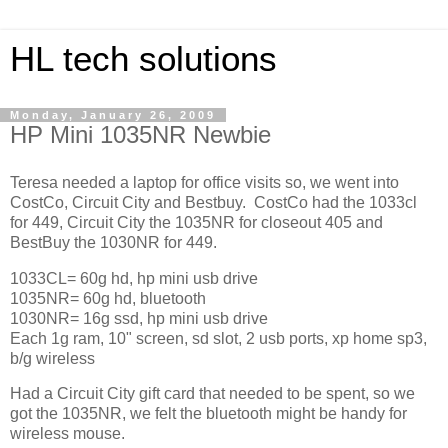
HL tech solutions
Monday, January 26, 2009
HP Mini 1035NR Newbie
Teresa needed a laptop for office visits so, we went into
CostCo, Circuit City and Bestbuy. CostCo had the 1033cl
for 449, Circuit City the 1035NR for closeout 405 and
BestBuy the 1030NR for 449.
1033CL= 60g hd, hp mini usb drive
1035NR= 60g hd, bluetooth
1030NR= 16g ssd, hp mini usb drive
Each 1g ram, 10" screen, sd slot, 2 usb ports, xp home sp3,
b/g wireless
Had a Circuit City gift card that needed to be spent, so we
got the 1035NR, we felt the bluetooth might be handy for
wireless mouse.