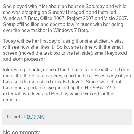
She played with it for about an hour on Saturday and while
she was cropping on Sunday I imaged it and installed
Windows 7 Beta, Office 2007, Project 2007 and Visio 2007.
Setup offline files and spent a few minutes with her going
over the new taskbar in Windows 7 Beta.
Today will be her first day of using it onsite at client visits,
will see how she likes it. So far, she is fine with the small
screen (moved the task bar to the left side), small keyboard
and atom processor.
Interesting to note, none of the hp mini’s come with a cd rom
drive, tho there is a recovery cd in the box. How many of you
have a external usb cd rom/dvd drive? Since we did not
have one a portable, we picked up the HP 555s DVD
external usb drive and Bestbuy which worked for the
reinstall.
Richard
at
11:12 AM
No comments: